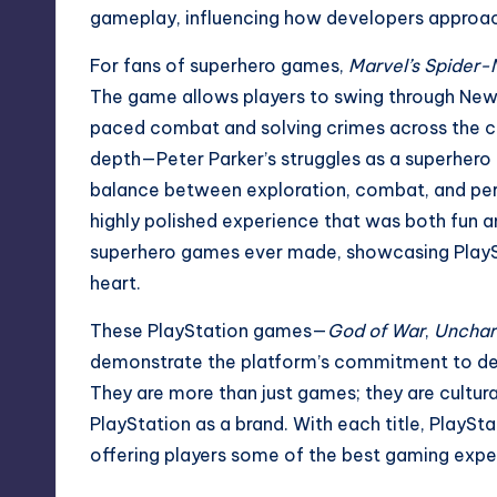
gameplay, influencing how developers approach 
For fans of superhero games,
Marvel’s Spider
The game allows players to swing through New Y
paced combat and solving crimes across the c
depth—Peter Parker’s struggles as a superhero 
balance between exploration, combat, and pe
highly polished experience that was both fun a
superhero games ever made, showcasing PlayStat
heart.
These PlayStation games—
God of War
,
Unchar
demonstrate the platform’s commitment to deli
They are more than just games; they are cultur
PlayStation as a brand. With each title, PlayStat
offering players some of the best gaming expe