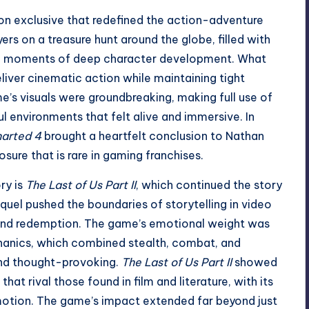
on exclusive that redefined the action-adventure
ers on a treasure hunt around the globe, filled with
and moments of deep character development. What
eliver cinematic action while maintaining tight
’s visuals were groundbreaking, making full use of
l environments that felt alive and immersive. In
arted 4
brought a heartfelt conclusion to Nathan
osure that is rare in gaming franchises.
ry is
The Last of Us Part II
, which continued the story
equel pushed the boundaries of storytelling in video
and redemption. The game’s emotional weight was
anics, which combined stealth, combat, and
and thought-provoking.
The Last of Us Part II
showed
hat rival those found in film and literature, with its
motion. The game’s impact extended far beyond just