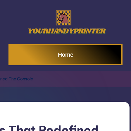
Home
ined The Console
s That Redefined