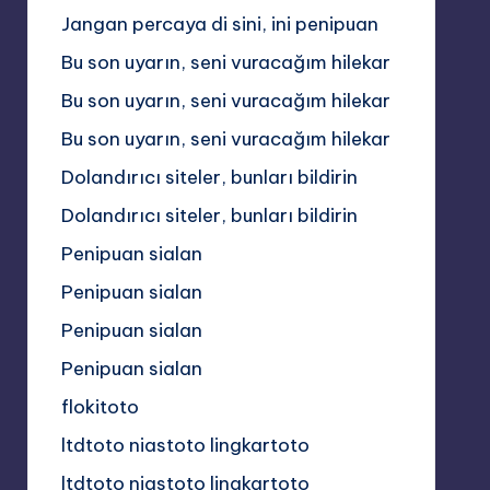
Jangan percaya di sini, ini penipuan
Bu son uyarın, seni vuracağım hilekar
Bu son uyarın, seni vuracağım hilekar
Bu son uyarın, seni vuracağım hilekar
Dolandırıcı siteler, bunları bildirin
Dolandırıcı siteler, bunları bildirin
Penipuan sialan
Penipuan sialan
Penipuan sialan
Penipuan sialan
flokitoto
ltdtoto niastoto lingkartoto
ltdtoto niastoto lingkartoto