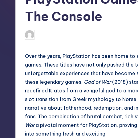
The Console
Admin
February 25, 2025
Over the years, PlayStation has been home to 
games. These titles have not only pushed the te
unforgettable experiences that have become 
these legendary games,
God of War
(2018) stan
redefined Kratos from a vengeful god to a mo
slot
transition from Greek mythology to Norse
narrative about fatherhood, redemption, and in
fans. The combination of brutal combat, rich 
War
a pivotal moment for PlayStation, proving 
into something fresh and exciting.