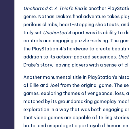
Uncharted 4: A Thief’s End
is another PlayStati
genre. Nathan Drake’s final adventure takes play
perilous climbs, heart-stopping shootouts, 
truly set
Uncharted 4
apart was its ability to d
controls and engaging puzzle-solving. The game
the PlayStation 4’s hardware to create beautifu
addition to its action-packed sequences,
Unch
Drake’s story, leaving players with a sense of cl
Another monumental title in PlayStation’s histo
of Ellie and Joel from the original game. The s
games, exploring themes of vengeance, loss, 
matched by its groundbreaking gameplay mech
exploration in a way that was both engaging 
that video games are capable of telling stories t
brutal and unapologetic portrayal of human e