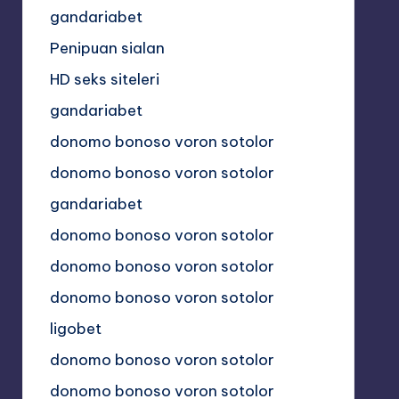
gandariabet
Penipuan sialan
HD seks siteleri
gandariabet
donomo bonoso voron sotolor
donomo bonoso voron sotolor
gandariabet
donomo bonoso voron sotolor
donomo bonoso voron sotolor
donomo bonoso voron sotolor
ligobet
donomo bonoso voron sotolor
donomo bonoso voron sotolor