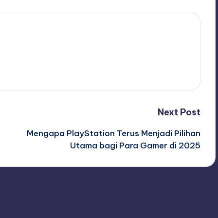
Next Post
Mengapa PlayStation Terus Menjadi Pilihan
Utama bagi Para Gamer di 2025