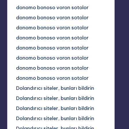
donomo bonoso voron sotolor
donomo bonoso voron sotolor
donomo bonoso voron sotolor
donomo bonoso voron sotolor
donomo bonoso voron sotolor
donomo bonoso voron sotolor
donomo bonoso voron sotolor
donomo bonoso voron sotolor
Dolandırıcı siteler, bunları bildirin
Dolandırıcı siteler, bunları bildirin
Dolandırıcı siteler, bunları bildirin
Dolandırıcı siteler, bunları bildirin
Dolandırıcı siteler, bunları bildirin