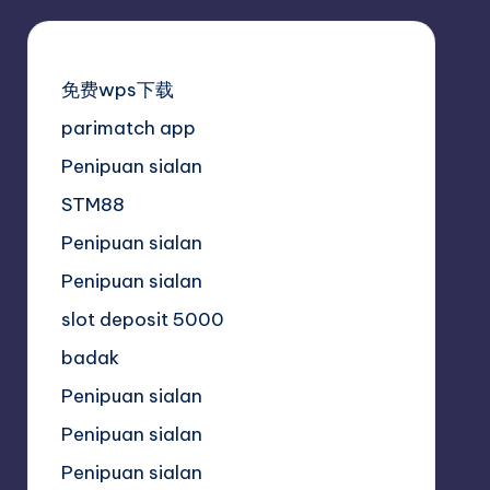
免费wps下载
parimatch app
Penipuan sialan
STM88
Penipuan sialan
Penipuan sialan
slot deposit 5000
badak
Penipuan sialan
Penipuan sialan
Penipuan sialan