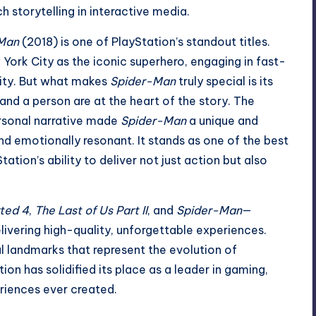
storytelling in interactive media.
-Man
(2018) is one of PlayStation’s standout titles.
ork City as the iconic superhero, engaging in fast-
ity. But what makes
Spider-Man
truly special is its
and a person are at the heart of the story. The
rsonal narrative made
Spider-Man
a unique and
nd emotionally resonant. It stands as one of the best
ion’s ability to deliver not just action but also
ted 4
,
The Last of Us Part II
, and
Spider-Man
—
vering high-quality, unforgettable experiences.
al landmarks that represent the evolution of
ion has solidified its place as a leader in gaming,
riences ever created.