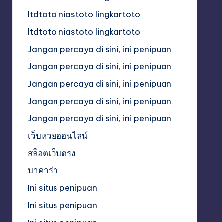
ltdtoto niastoto lingkartoto
ltdtoto niastoto lingkartoto
Jangan percaya di sini, ini penipuan
Jangan percaya di sini, ini penipuan
Jangan percaya di sini, ini penipuan
Jangan percaya di sini, ini penipuan
Jangan percaya di sini, ini penipuan
เว็บหวยออนไลน์
สล็อตเว็บตรง
บาคาร่า
Ini situs penipuan
Ini situs penipuan