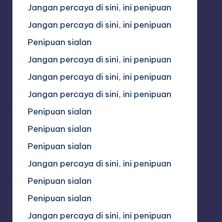
Jangan percaya di sini, ini penipuan
Jangan percaya di sini, ini penipuan
Penipuan sialan
Jangan percaya di sini, ini penipuan
Jangan percaya di sini, ini penipuan
Jangan percaya di sini, ini penipuan
Penipuan sialan
Penipuan sialan
Penipuan sialan
Jangan percaya di sini, ini penipuan
Penipuan sialan
Penipuan sialan
Jangan percaya di sini, ini penipuan