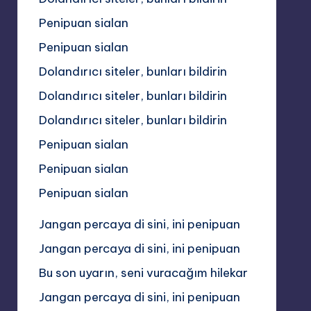
Penipuan sialan
Penipuan sialan
Dolandırıcı siteler, bunları bildirin
Dolandırıcı siteler, bunları bildirin
Dolandırıcı siteler, bunları bildirin
Penipuan sialan
Penipuan sialan
Penipuan sialan
Jangan percaya di sini, ini penipuan
Jangan percaya di sini, ini penipuan
Bu son uyarın, seni vuracağım hilekar
Jangan percaya di sini, ini penipuan