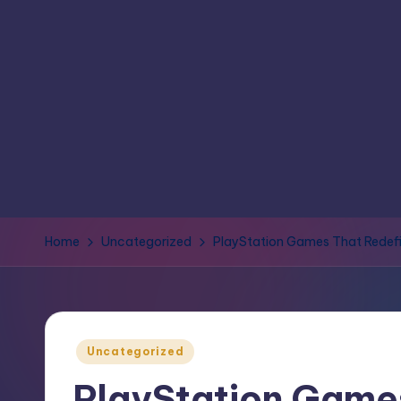
Home
Uncategorized
PlayStation Games That Redef
Uncategorized
PlayStation Game