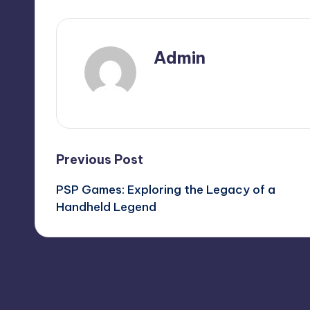
Admin
View All Posts
Previous Post
PSP Games: Exploring the Legacy of a
Handheld Legend