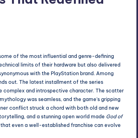
some of the most influential and genre-defining
chnical limits of their hardware but also delivered
synonymous with the PlayStation brand. Among
ds out. The latest installment of the series
re complex and introspective character. The
scatter
 mythology was seamless, and the game’s gripping
ner conflict struck a chord with both old and new
storytelling, and a stunning open world made
God of
that even a well-established franchise can evolve