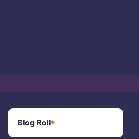
Blog Roll