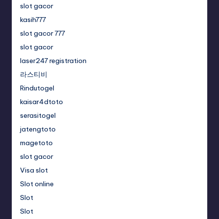
slot gacor
kasih777
slot gacor 777
slot gacor
laser247 registration
라스티비
Rindutogel
kaisar4dtoto
serasitogel
jatengtoto
magetoto
slot gacor
Visa slot
Slot online
Slot
Slot