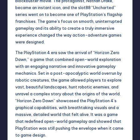
blockbuster movie. The protagonist, Nathan Drake,
became an instant icon, and the
slot88
“Uncharted”
series went on to become one of PlayStation’s flagship
franchises. The game’s focus on smooth, uninterrupted
gameplay and its ability to create a truly immersive
experience changed the way action-adventure games
were designed.
The PlayStation 4 era saw the arrival of “Horizon Zero
Dawn,” a game that combined open-world exploration
with an engaging narrative and innovative gameplay
mechanics. Set in a post-apocalyptic world overrun by
robotic creatures, the game allowed players to explore
vast, beautiful landscapes, hunt robotic enemies, and
unravel a complex story about the origins of the world.
“Horizon Zero Dawn” showcased the PlayStation 4’s
graphical capabilities, with breathtaking visuals and a
massive, detailed world that felt alive. It was a game
that redefined open-world gameplay and showed that
PlayStation was still pushing the envelope when it came
to game design.