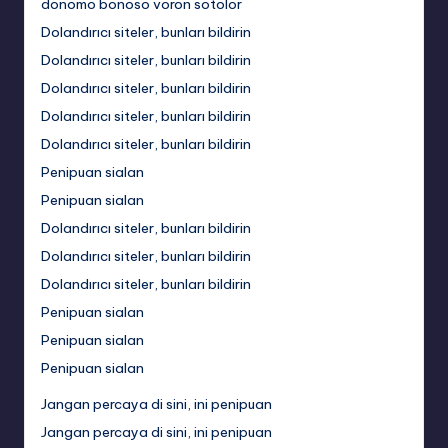
donomo bonoso voron sotolor
Dolandırıcı siteler, bunları bildirin
Dolandırıcı siteler, bunları bildirin
Dolandırıcı siteler, bunları bildirin
Dolandırıcı siteler, bunları bildirin
Dolandırıcı siteler, bunları bildirin
Penipuan sialan
Penipuan sialan
Dolandırıcı siteler, bunları bildirin
Dolandırıcı siteler, bunları bildirin
Dolandırıcı siteler, bunları bildirin
Penipuan sialan
Penipuan sialan
Penipuan sialan
Jangan percaya di sini, ini penipuan
Jangan percaya di sini, ini penipuan