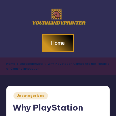
Home
Home
Uncategorized
Why PlayStation Games Are the Pinnacle
of Gaming Innovation
Uncategorized
Why PlayStation