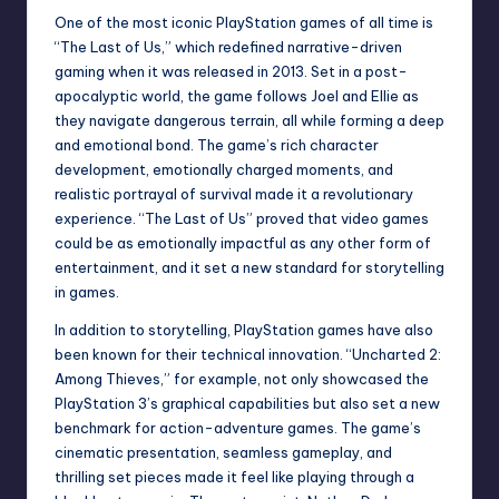
One of the most iconic PlayStation games of all time is
“The Last of Us,” which redefined narrative-driven
gaming when it was released in 2013. Set in a post-
apocalyptic world, the game follows Joel and Ellie as
they navigate dangerous terrain, all while forming a deep
and emotional bond. The game’s rich character
development, emotionally charged moments, and
realistic portrayal of survival made it a revolutionary
experience. “The Last of Us” proved that video games
could be as emotionally impactful as any other form of
entertainment, and it set a new standard for storytelling
in games.
In addition to storytelling, PlayStation games have also
been known for their technical innovation. “Uncharted 2:
Among Thieves,” for example, not only showcased the
PlayStation 3’s graphical capabilities but also set a new
benchmark for action-adventure games. The game’s
cinematic presentation, seamless gameplay, and
thrilling set pieces made it feel like playing through a