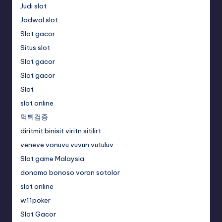
Judi slot
Jadwal slot
Slot gacor
Situs slot
Slot gacor
Slot gacor
Slot
slot online
먹튀검증
diritmit binisit viritn sitilirt
veneve vonuvu vuvun vutuluv
Slot game Malaysia
donomo bonoso voron sotolor
slot online
w11poker
Slot Gacor