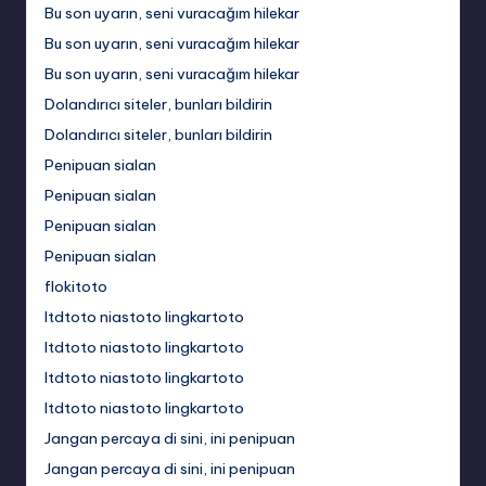
Bu son uyarın, seni vuracağım hilekar
Bu son uyarın, seni vuracağım hilekar
Bu son uyarın, seni vuracağım hilekar
Dolandırıcı siteler, bunları bildirin
Dolandırıcı siteler, bunları bildirin
Penipuan sialan
Penipuan sialan
Penipuan sialan
Penipuan sialan
flokitoto
ltdtoto niastoto lingkartoto
ltdtoto niastoto lingkartoto
ltdtoto niastoto lingkartoto
ltdtoto niastoto lingkartoto
Jangan percaya di sini, ini penipuan
Jangan percaya di sini, ini penipuan