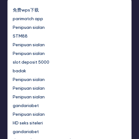
免费wps下载
parimatch app
Penipuan sialan
STM88
Penipuan sialan
Penipuan sialan
slot deposit 5000
badak
Penipuan sialan
Penipuan sialan
Penipuan sialan
gandariabet
Penipuan sialan
HD seks siteleri
gandariabet