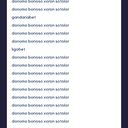
donomo bonoso voron sotolor
donomo bonoso voron sotolor
gandariabet
donomo bonoso voron sotolor
donomo bonoso voron sotolor
donomo bonoso voron sotolor
ligobet
donomo bonoso voron sotolor
donomo bonoso voron sotolor
donomo bonoso voron sotolor
donomo bonoso voron sotolor
donomo bonoso voron sotolor
donomo bonoso voron sotolor
donomo bonoso voron sotolor
donomo bonoso voron sotolor
donomo bonoso voron sotolor