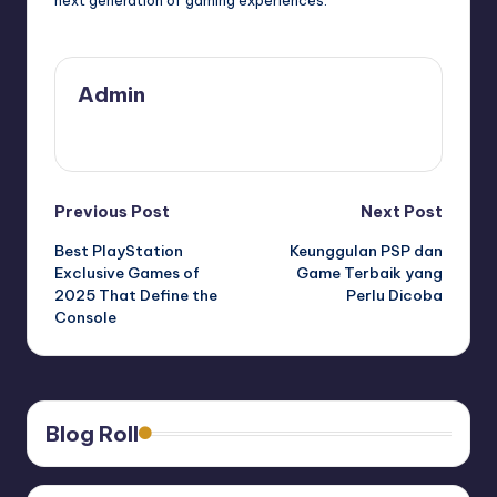
next generation of gaming experiences.
Admin
View All Posts
Previous Post
Next Post
Best PlayStation
Keunggulan PSP dan
Exclusive Games of
Game Terbaik yang
2025 That Define the
Perlu Dicoba
Console
Blog Roll