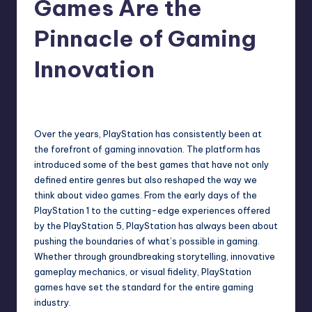
Games Are the
Pinnacle of Gaming
Innovation
Admin
February 5, 2025
Over the years, PlayStation has consistently been at
the forefront of gaming innovation. The platform has
introduced some of the best games that have not only
defined entire genres but also reshaped the way we
think about video games. From the early days of the
PlayStation 1 to the cutting-edge experiences offered
by the PlayStation 5, PlayStation has always been about
pushing the boundaries of what’s possible in gaming.
Whether through groundbreaking storytelling, innovative
gameplay mechanics, or visual fidelity, PlayStation
games have set the standard for the entire gaming
industry.