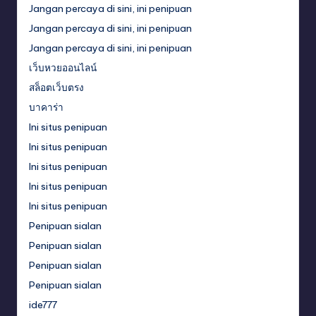
Jangan percaya di sini, ini penipuan
Jangan percaya di sini, ini penipuan
Jangan percaya di sini, ini penipuan
เว็บหวยออนไลน์
สล็อตเว็บตรง
บาคาร่า
Ini situs penipuan
Ini situs penipuan
Ini situs penipuan
Ini situs penipuan
Ini situs penipuan
Penipuan sialan
Penipuan sialan
Penipuan sialan
Penipuan sialan
ide777