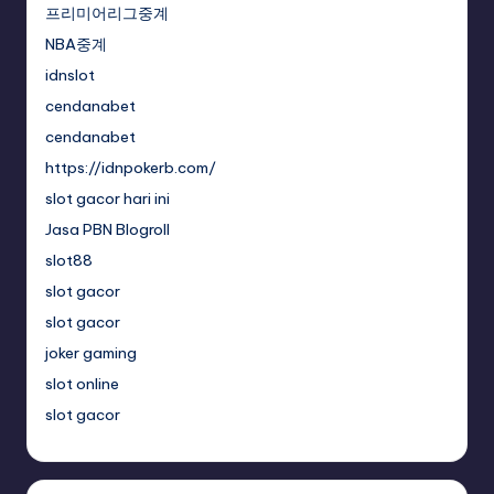
프리미어리그중계
NBA중계
idnslot
cendanabet
cendanabet
https://idnpokerb.com/
slot gacor hari ini
Jasa PBN Blogroll
slot88
slot gacor
slot gacor
joker gaming
slot online
slot gacor