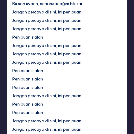
Bu son uyarın, seni vuracağım hilekar
Jangan percaya di sini, ini penipuan
Jangan percaya di sini, ini penipuan
Jangan percaya di sini, ini penipuan
Penipuan sialan
Jangan percaya di sini, ini penipuan
Jangan percaya di sini, ini penipuan
Jangan percaya di sini, ini penipuan
Penipuan sialan
Penipuan sialan
Penipuan sialan
Jangan percaya di sini, ini penipuan
Penipuan sialan
Penipuan sialan
Jangan percaya di sini, ini penipuan
Jangan percaya di sini, ini penipuan