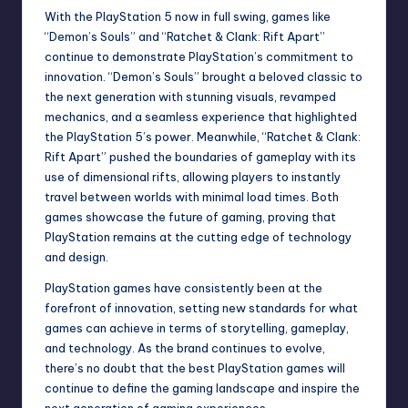
With the PlayStation 5 now in full swing, games like
“Demon’s Souls” and “Ratchet & Clank: Rift Apart”
continue to demonstrate PlayStation’s commitment to
innovation. “Demon’s Souls” brought a beloved classic to
the next generation with stunning visuals, revamped
mechanics, and a seamless experience that highlighted
the PlayStation 5’s power. Meanwhile, “Ratchet & Clank:
Rift Apart” pushed the boundaries of gameplay with its
use of dimensional rifts, allowing players to instantly
travel between worlds with minimal load times. Both
games showcase the future of gaming, proving that
PlayStation remains at the cutting edge of technology
and design.
PlayStation games have consistently been at the
forefront of innovation, setting new standards for what
games can achieve in terms of storytelling, gameplay,
and technology. As the brand continues to evolve,
there’s no doubt that the best PlayStation games will
continue to define the gaming landscape and inspire the