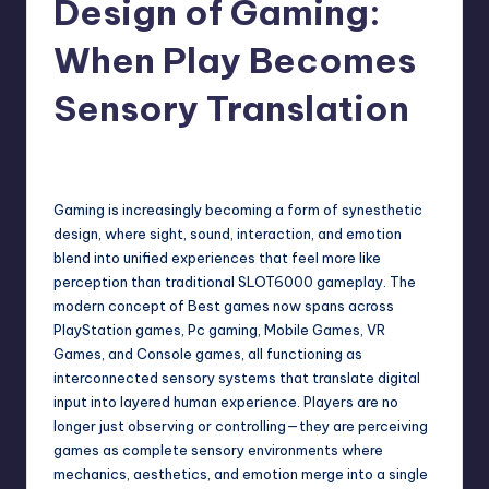
Design of Gaming:
When Play Becomes
Sensory Translation
June 18, 2026
Gaming is increasingly becoming a form of synesthetic
design, where sight, sound, interaction, and emotion
blend into unified experiences that feel more like
perception than traditional
SLOT6000
gameplay. The
modern concept of Best games now spans across
PlayStation games, Pc gaming, Mobile Games, VR
Games, and Console games, all functioning as
interconnected sensory systems that translate digital
input into layered human experience. Players are no
longer just observing or controlling—they are perceiving
games as complete sensory environments where
mechanics, aesthetics, and emotion merge into a single