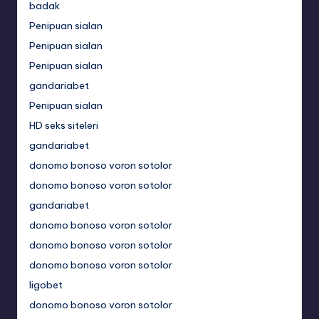
badak
Penipuan sialan
Penipuan sialan
Penipuan sialan
gandariabet
Penipuan sialan
HD seks siteleri
gandariabet
donomo bonoso voron sotolor
donomo bonoso voron sotolor
gandariabet
donomo bonoso voron sotolor
donomo bonoso voron sotolor
donomo bonoso voron sotolor
ligobet
donomo bonoso voron sotolor