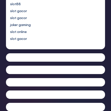
slot88
slot gacor
slot gacor
joker gaming
slot online
slot gacor