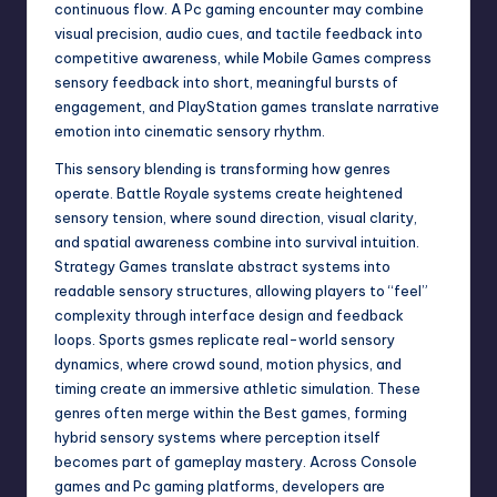
continuous flow. A Pc gaming encounter may combine
visual precision, audio cues, and tactile feedback into
competitive awareness, while Mobile Games compress
sensory feedback into short, meaningful bursts of
engagement, and PlayStation games translate narrative
emotion into cinematic sensory rhythm.
This sensory blending is transforming how genres
operate. Battle Royale systems create heightened
sensory tension, where sound direction, visual clarity,
and spatial awareness combine into survival intuition.
Strategy Games translate abstract systems into
readable sensory structures, allowing players to “feel”
complexity through interface design and feedback
loops. Sports gsmes replicate real-world sensory
dynamics, where crowd sound, motion physics, and
timing create an immersive athletic simulation. These
genres often merge within the Best games, forming
hybrid sensory systems where perception itself
becomes part of gameplay mastery. Across Console
games and Pc gaming platforms, developers are