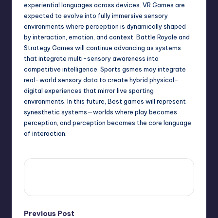
experiential languages across devices. VR Games are
expected to evolve into fully immersive sensory
environments where perception is dynamically shaped
by interaction, emotion, and context. Battle Royale and
Strategy Games will continue advancing as systems
that integrate multi-sensory awareness into
competitive intelligence. Sports gsmes may integrate
real-world sensory data to create hybrid physical-
digital experiences that mirror live sporting
environments. In this future, Best games will represent
synesthetic systems—worlds where play becomes
perception, and perception becomes the core language
of interaction.
View All Posts
Previous Post