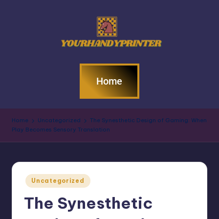
Home
Home
Uncategorized
The Synesthetic Design of Gaming: When
Play Becomes Sensory Translation
Uncategorized
The Synesthetic