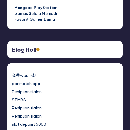
Mengapa PlayStation
Games Selalu Menjadi
Favorit Gamer Dunia
Blog Roll
免费wps下载
parimatch app
Penipuan sialan
STM88
Penipuan sialan
Penipuan sialan
slot deposit 5000