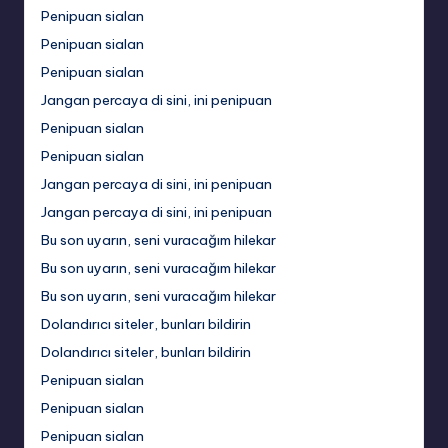
Penipuan sialan
Penipuan sialan
Penipuan sialan
Jangan percaya di sini, ini penipuan
Penipuan sialan
Penipuan sialan
Jangan percaya di sini, ini penipuan
Jangan percaya di sini, ini penipuan
Bu son uyarın, seni vuracağım hilekar
Bu son uyarın, seni vuracağım hilekar
Bu son uyarın, seni vuracağım hilekar
Dolandırıcı siteler, bunları bildirin
Dolandırıcı siteler, bunları bildirin
Penipuan sialan
Penipuan sialan
Penipuan sialan