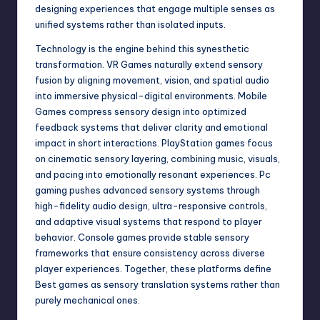
designing experiences that engage multiple senses as
unified systems rather than isolated inputs.
Technology is the engine behind this synesthetic
transformation. VR Games naturally extend sensory
fusion by aligning movement, vision, and spatial audio
into immersive physical-digital environments. Mobile
Games compress sensory design into optimized
feedback systems that deliver clarity and emotional
impact in short interactions. PlayStation games focus
on cinematic sensory layering, combining music, visuals,
and pacing into emotionally resonant experiences. Pc
gaming pushes advanced sensory systems through
high-fidelity audio design, ultra-responsive controls,
and adaptive visual systems that respond to player
behavior. Console games provide stable sensory
frameworks that ensure consistency across diverse
player experiences. Together, these platforms define
Best games as sensory translation systems rather than
purely mechanical ones.