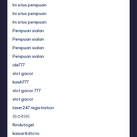
Ini situs penipuan
Ini situs penipuan
Ini situs penipuan
Penipuan sialan
Penipuan sialan
Penipuan sialan
Penipuan sialan
ide777
slot gacor
kasih777
slot gacor 777
slot gacor
laser247 registration
라스티비
Rindutogel
kaisar4dtoto