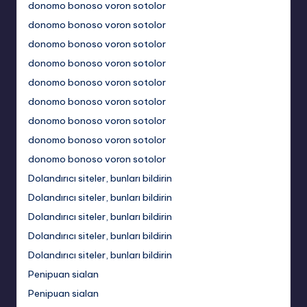
donomo bonoso voron sotolor
donomo bonoso voron sotolor
donomo bonoso voron sotolor
donomo bonoso voron sotolor
donomo bonoso voron sotolor
donomo bonoso voron sotolor
donomo bonoso voron sotolor
donomo bonoso voron sotolor
donomo bonoso voron sotolor
Dolandırıcı siteler, bunları bildirin
Dolandırıcı siteler, bunları bildirin
Dolandırıcı siteler, bunları bildirin
Dolandırıcı siteler, bunları bildirin
Dolandırıcı siteler, bunları bildirin
Penipuan sialan
Penipuan sialan