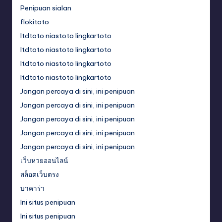
Penipuan sialan
flokitoto
ltdtoto niastoto lingkartoto
ltdtoto niastoto lingkartoto
ltdtoto niastoto lingkartoto
ltdtoto niastoto lingkartoto
Jangan percaya di sini, ini penipuan
Jangan percaya di sini, ini penipuan
Jangan percaya di sini, ini penipuan
Jangan percaya di sini, ini penipuan
Jangan percaya di sini, ini penipuan
เว็บหวยออนไลน์
สล็อตเว็บตรง
บาคาร่า
Ini situs penipuan
Ini situs penipuan