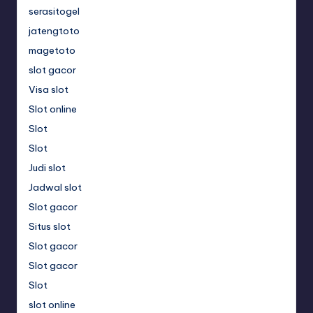
serasitogel
jatengtoto
magetoto
slot gacor
Visa slot
Slot online
Slot
Slot
Judi slot
Jadwal slot
Slot gacor
Situs slot
Slot gacor
Slot gacor
Slot
slot online