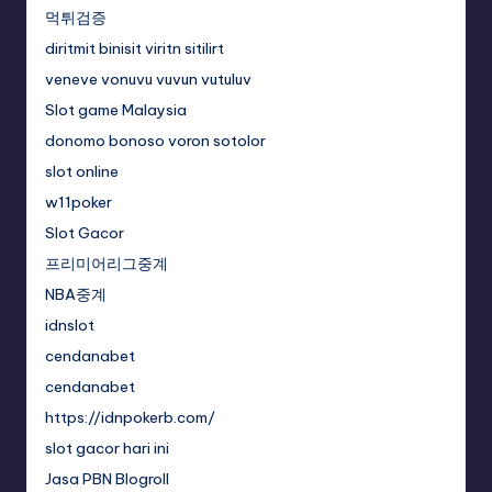
먹튀검증
diritmit binisit viritn sitilirt
veneve vonuvu vuvun vutuluv
Slot game Malaysia
donomo bonoso voron sotolor
slot online
w11poker
Slot Gacor
프리미어리그중계
NBA중계
idnslot
cendanabet
cendanabet
https://idnpokerb.com/
slot gacor hari ini
Jasa PBN Blogroll