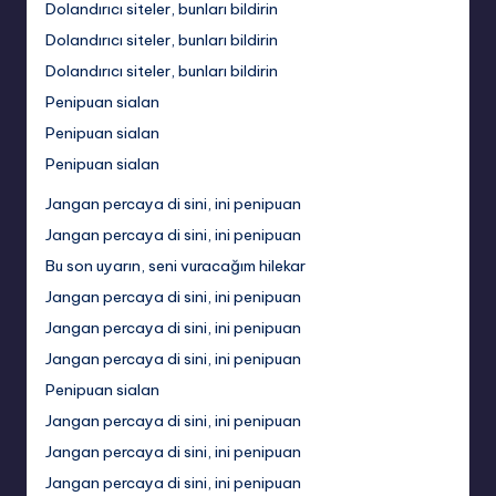
Dolandırıcı siteler, bunları bildirin
Dolandırıcı siteler, bunları bildirin
Dolandırıcı siteler, bunları bildirin
Penipuan sialan
Penipuan sialan
Penipuan sialan
Jangan percaya di sini, ini penipuan
Jangan percaya di sini, ini penipuan
Bu son uyarın, seni vuracağım hilekar
Jangan percaya di sini, ini penipuan
Jangan percaya di sini, ini penipuan
Jangan percaya di sini, ini penipuan
Penipuan sialan
Jangan percaya di sini, ini penipuan
Jangan percaya di sini, ini penipuan
Jangan percaya di sini, ini penipuan