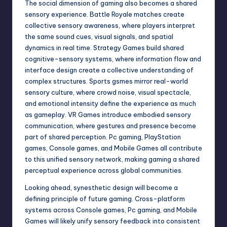
The social dimension of gaming also becomes a shared
sensory experience. Battle Royale matches create
collective sensory awareness, where players interpret
the same sound cues, visual signals, and spatial
dynamics in real time. Strategy Games build shared
cognitive-sensory systems, where information flow and
interface design create a collective understanding of
complex structures. Sports gsmes mirror real-world
sensory culture, where crowd noise, visual spectacle,
and emotional intensity define the experience as much
as gameplay. VR Games introduce embodied sensory
communication, where gestures and presence become
part of shared perception. Pc gaming, PlayStation
games, Console games, and Mobile Games all contribute
to this unified sensory network, making gaming a shared
perceptual experience across global communities.
Looking ahead, synesthetic design will become a
defining principle of future gaming. Cross-platform
systems across Console games, Pc gaming, and Mobile
Games will likely unify sensory feedback into consistent