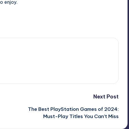
o enjoy.
Next Post
The Best PlayStation Games of 2024:
Must-Play Titles You Can’t Miss