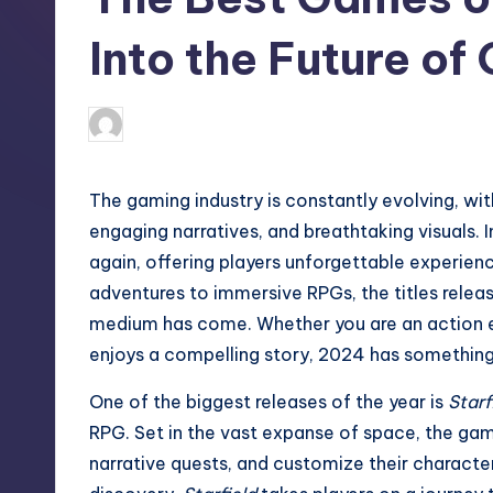
Into the Future of
Admin
December 10, 2024
The gaming industry is constantly evolving, wit
engaging narratives, and breathtaking visuals. 
again, offering players unforgettable experie
adventures to immersive RPGs, the titles relea
medium has come. Whether you are an action e
enjoys a compelling story, 2024 has something 
One of the biggest releases of the year is
Starf
RPG. Set in the vast expanse of space, the gam
narrative quests, and customize their characte