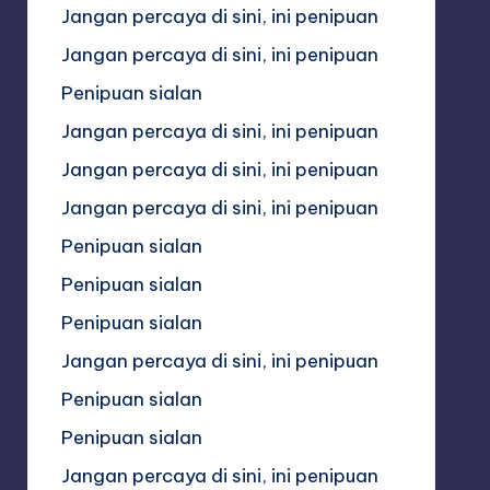
Jangan percaya di sini, ini penipuan
Jangan percaya di sini, ini penipuan
Penipuan sialan
Jangan percaya di sini, ini penipuan
Jangan percaya di sini, ini penipuan
Jangan percaya di sini, ini penipuan
Penipuan sialan
Penipuan sialan
Penipuan sialan
Jangan percaya di sini, ini penipuan
Penipuan sialan
Penipuan sialan
Jangan percaya di sini, ini penipuan