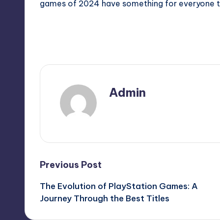
games of 2024 have something for everyone t
Last updated on December 10, 2024
Admin
View All Posts
Previous Post
The Evolution of PlayStation Games: A
Journey Through the Best Titles