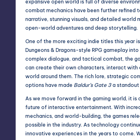
expansive open world is full of diverse environm
combat mechanics have been further refined t
narrative, stunning visuals, and detailed world
open-world adventures and deep storytelling.
One of the more exciting indie titles this year i
Dungeons & Dragons-style RPG gameplay into t
complex dialogue, and tactical combat, the ga
can create their own characters, interact with
world around them. The rich lore, strategic c
options have made
Baldur’s Gate 3
a standout 
As we move forward in the gaming world, it is 
future of interactive entertainment. With incr
mechanics, and world-building, the games relea
possible in the industry. As technology conti
innovative experiences in the years to come. Wh