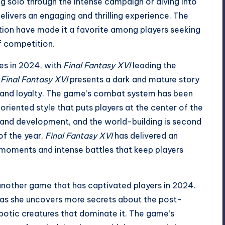
 solo through the intense campaign or diving into
elivers an engaging and thrilling experience. The
ion have made it a favorite among players seeking
f competition.
es in 2024, with
Final Fantasy XVI
leading the
,
Final Fantasy XVI
presents a dark and mature story
 and loyalty. The game’s combat system has been
iented style that puts players at the center of the
y and development, and the world-building is second
of the year,
Final Fantasy XVI
has delivered an
 moments and intense battles that keep players
another game that has captivated players in 2024.
as she uncovers more secrets about the post-
obotic creatures that dominate it. The game’s