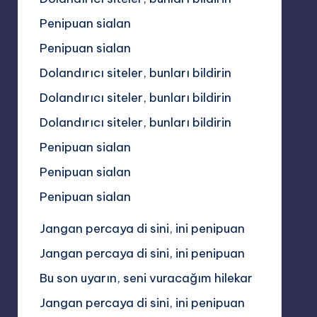
Penipuan sialan
Penipuan sialan
Dolandırıcı siteler, bunları bildirin
Dolandırıcı siteler, bunları bildirin
Dolandırıcı siteler, bunları bildirin
Penipuan sialan
Penipuan sialan
Penipuan sialan
Jangan percaya di sini, ini penipuan
Jangan percaya di sini, ini penipuan
Bu son uyarın, seni vuracağım hilekar
Jangan percaya di sini, ini penipuan