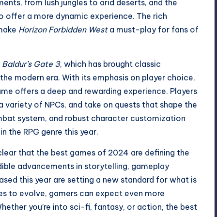
ents, from lush jungles to arid deserts, and the
o offer a more dynamic experience. The rich
 make
Horizon Forbidden West
a must-play for fans of
s
Baldur’s Gate 3
, which has brought classic
he modern era. With its emphasis on player choice,
me offers a deep and rewarding experience. Players
 a variety of NPCs, and take on quests that shape the
ombat system, and robust character customization
in the RPG genre this year.
clear that the best games of 2024 are defining the
edible advancements in storytelling, gameplay
sed this year are setting a new standard for what is
nues to evolve, gamers can expect even more
ether you’re into sci-fi, fantasy, or action, the best