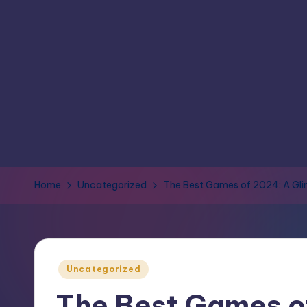
Home
Uncategorized
The Best Games of 2024: A Gli
Uncategorized
The Best Games o