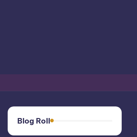
Blog Roll