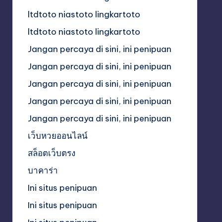
ltdtoto niastoto lingkartoto
ltdtoto niastoto lingkartoto
Jangan percaya di sini, ini penipuan
Jangan percaya di sini, ini penipuan
Jangan percaya di sini, ini penipuan
Jangan percaya di sini, ini penipuan
Jangan percaya di sini, ini penipuan
เว็บหวยออนไลน์
สล็อตเว็บตรง
บาคาร่า
Ini situs penipuan
Ini situs penipuan