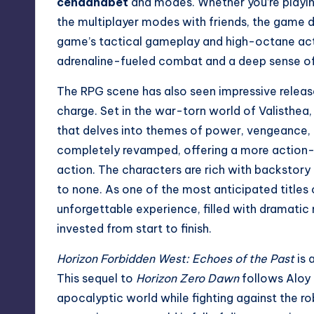
cendanabet
and modes. Whether you’re playing
the multiplayer modes with friends, the game d
game’s tactical gameplay and high-octane act
adrenaline-fueled combat and a deep sense o
The RPG scene has also seen impressive releas
charge. Set in the war-torn world of Valisthea
that delves into themes of power, vengeance,
completely revamped, offering a more action-or
action. The characters are rich with backstor
to none. As one of the most anticipated titles 
unforgettable experience, filled with dramatic
invested from start to finish.
Horizon Forbidden West: Echoes of the Past
is 
This sequel to
Horizon Zero Dawn
follows Aloy 
apocalyptic world while fighting against the r