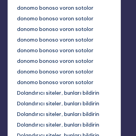
donomo bonoso voron sotolor
donomo bonoso voron sotolor
donomo bonoso voron sotolor
donomo bonoso voron sotolor
donomo bonoso voron sotolor
donomo bonoso voron sotolor
donomo bonoso voron sotolor
donomo bonoso voron sotolor
Dolandırıcı siteler, bunları bildirin
Dolandırıcı siteler, bunları bildirin
Dolandırıcı siteler, bunları bildirin
Dolandırıcı siteler, bunları bildirin
Dolandırıcı siteler, bunları bildirin