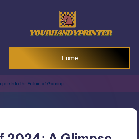
Home
mpse Into the Future of Gaming
f 2024: A Glimpse