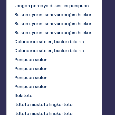
Jangan percaya di sini, ini penipuan
Bu son uyarın, seni vuracağım hilekar
Bu son uyarın, seni vuracağım hilekar
Bu son uyarın, seni vuracağım hilekar
Dolandırıcı siteler, bunları bildirin
Dolandırıcı siteler, bunları bildirin
Penipuan sialan
Penipuan sialan
Penipuan sialan
Penipuan sialan
flokitoto
ltdtoto niastoto lingkartoto
ltdtoto niastoto lingkartoto