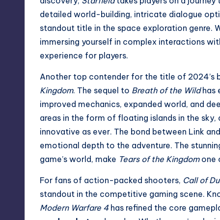
discovery,
Starfield
takes players on a journey 
detailed world-building, intricate dialogue op
standout title in the space exploration genre. 
immersing yourself in complex interactions wi
experience for players.
Another top contender for the title of 2024’s
Kingdom
. The sequel to
Breath of the Wild
has e
improved mechanics, expanded world, and deep
areas in the form of floating islands in the sk
innovative as ever. The bond between Link and Ze
emotional depth to the adventure. The stunning
game’s world, make
Tears of the Kingdom
one o
For fans of action-packed shooters,
Call of D
standout in the competitive gaming scene. Kn
Modern Warfare 4
has refined the core gamepl