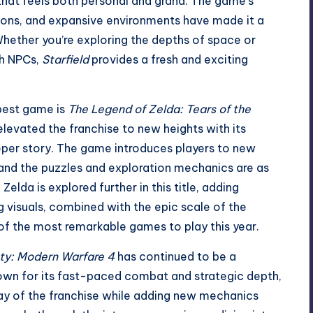
that feels both personal and grand. The game’s
tions, and expansive environments have made it a
Whether you’re exploring the depths of space or
th NPCs,
Starfield
provides a fresh and exciting
 best game is
The Legend of Zelda: Tears of the
levated the franchise to new heights with its
er story. The game introduces players to new
y, and the puzzles and exploration mechanics are as
lda is explored further in this title, adding
 visuals, combined with the epic scale of the
f the most remarkable games to play this year.
uty: Modern Warfare 4
has continued to be a
own for its fast-paced combat and strategic depth,
ay of the franchise while adding new mechanics