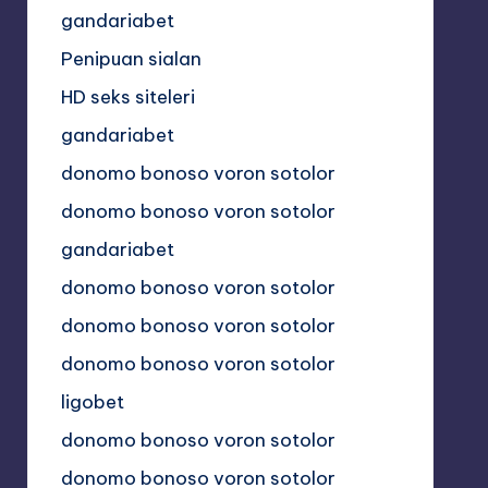
gandariabet
Penipuan sialan
HD seks siteleri
gandariabet
donomo bonoso voron sotolor
donomo bonoso voron sotolor
gandariabet
donomo bonoso voron sotolor
donomo bonoso voron sotolor
donomo bonoso voron sotolor
ligobet
donomo bonoso voron sotolor
donomo bonoso voron sotolor