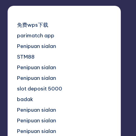
免费wps下载
parimatch app
Penipuan sialan
STM88
Penipuan sialan
Penipuan sialan
slot deposit 5000
badak
Penipuan sialan
Penipuan sialan
Penipuan sialan