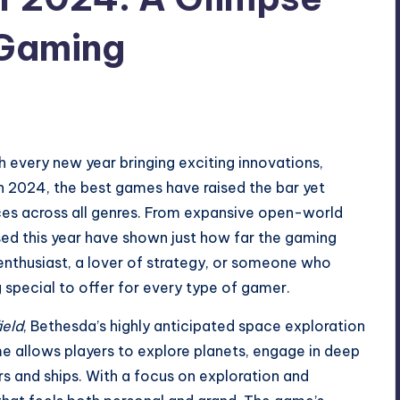
 Gaming
h every new year bringing exciting innovations,
In 2024, the best games have raised the bar yet
nces across all genres. From expansive open-world
sed this year have shown just how far the gaming
nthusiast, a lover of strategy, or someone who
special to offer for every type of gamer.
ield
, Bethesda’s highly anticipated space exploration
e allows players to explore planets, engage in deep
rs and ships. With a focus on exploration and