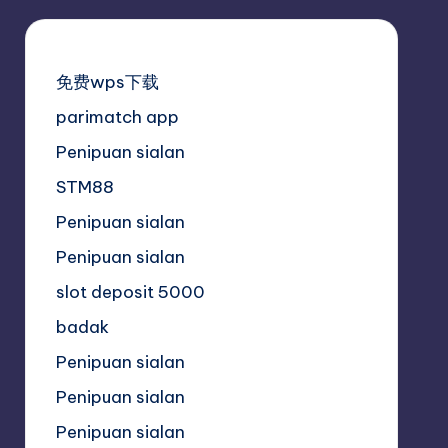
免费wps下载
parimatch app
Penipuan sialan
STM88
Penipuan sialan
Penipuan sialan
slot deposit 5000
badak
Penipuan sialan
Penipuan sialan
Penipuan sialan