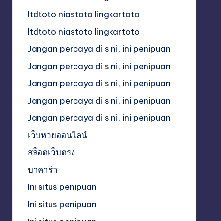
ltdtoto niastoto lingkartoto
ltdtoto niastoto lingkartoto
Jangan percaya di sini, ini penipuan
Jangan percaya di sini, ini penipuan
Jangan percaya di sini, ini penipuan
Jangan percaya di sini, ini penipuan
Jangan percaya di sini, ini penipuan
เว็บหวยออนไลน์
สล็อตเว็บตรง
บาคาร่า
Ini situs penipuan
Ini situs penipuan