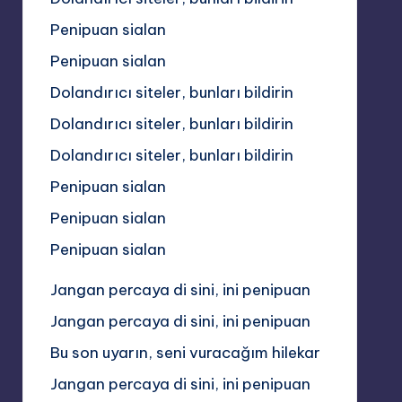
Penipuan sialan
Penipuan sialan
Dolandırıcı siteler, bunları bildirin
Dolandırıcı siteler, bunları bildirin
Dolandırıcı siteler, bunları bildirin
Penipuan sialan
Penipuan sialan
Penipuan sialan
Jangan percaya di sini, ini penipuan
Jangan percaya di sini, ini penipuan
Bu son uyarın, seni vuracağım hilekar
Jangan percaya di sini, ini penipuan