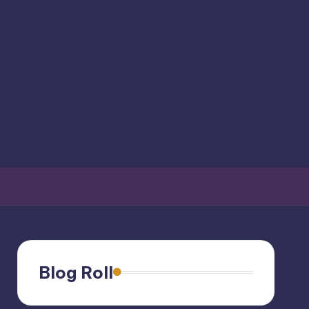
Blog Roll