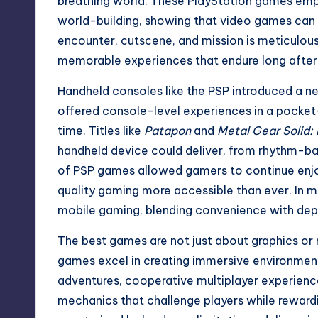
breathing world. These PlayStation games emp
world-building, showing that video games can ri
encounter, cutscene, and mission is meticulou
memorable experiences that endure long after
Handheld consoles like the PSP introduced a 
offered console-level experiences in a pocket
time. Titles like
Patapon
and
Metal Gear Solid:
handheld device could deliver, from rhythm-bas
of PSP games allowed gamers to continue enjoy
quality gaming more accessible than ever. In
mobile gaming, blending convenience with dep
The best games are not just about graphics or 
games excel in creating immersive environmen
adventures, cooperative multiplayer experience
mechanics that challenge players while rewardin