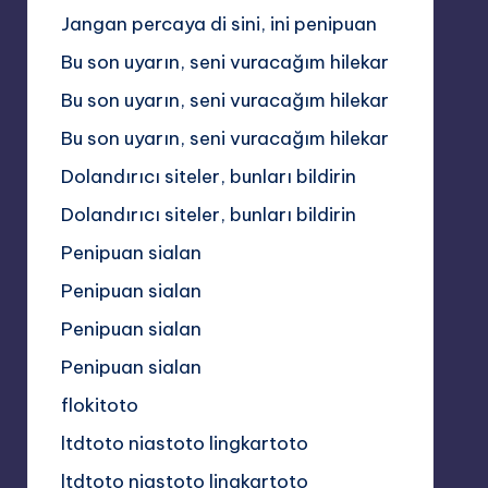
Jangan percaya di sini, ini penipuan
Bu son uyarın, seni vuracağım hilekar
Bu son uyarın, seni vuracağım hilekar
Bu son uyarın, seni vuracağım hilekar
Dolandırıcı siteler, bunları bildirin
Dolandırıcı siteler, bunları bildirin
Penipuan sialan
Penipuan sialan
Penipuan sialan
Penipuan sialan
flokitoto
ltdtoto niastoto lingkartoto
ltdtoto niastoto lingkartoto