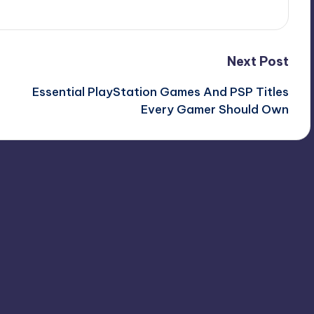
Next Post
Essential PlayStation Games And PSP Titles
Every Gamer Should Own