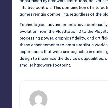
constrained by hardware limitations, deliver s
intuitive controls. This combination of interac
games remain compelling, regardless of the pl
Technological advancements have continually 
evolution from the PlayStation 2 to the PlaySt
processing power, graphics fidelity, and artifi
these enhancements to create realistic worlds
experiences that were unimaginable in earlier g
design to maximize the device’s capabilities, o
smaller hardware footprint.
View All Posts