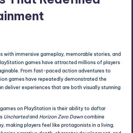
tainment
 with immersive gameplay, memorable stories, and
ayStation games have attracted millions of players
maginable. From fast-paced action adventures to
tation games have repeatedly demonstrated the
an deliver experiences that are both visually stunning
 games on PlayStation is their ability to
daftar
as
Uncharted
and
Horizon Zero Dawn
combine
making players feel like protagonists in a living,