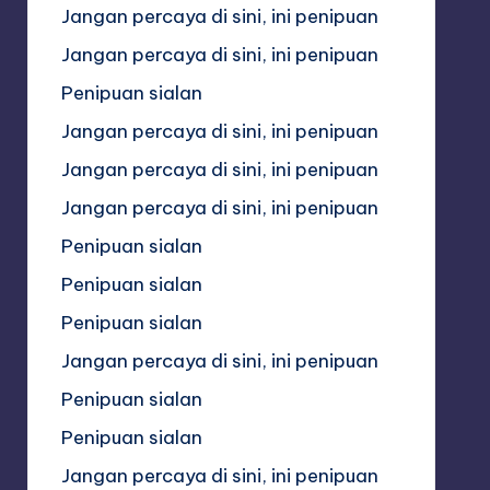
Jangan percaya di sini, ini penipuan
Jangan percaya di sini, ini penipuan
Penipuan sialan
Jangan percaya di sini, ini penipuan
Jangan percaya di sini, ini penipuan
Jangan percaya di sini, ini penipuan
Penipuan sialan
Penipuan sialan
Penipuan sialan
Jangan percaya di sini, ini penipuan
Penipuan sialan
Penipuan sialan
Jangan percaya di sini, ini penipuan