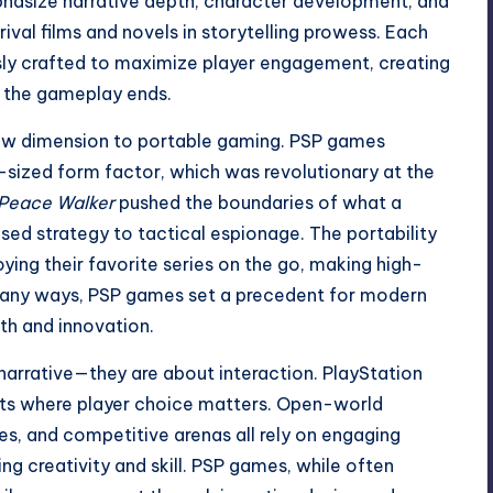
hasize narrative depth, character development, and
val films and novels in storytelling prowess. Each
sly crafted to maximize player engagement, creating
 the gameplay ends.
new dimension to portable gaming. PSP games
-sized form factor, which was revolutionary at the
 Peace Walker
pushed the boundaries of what a
ed strategy to tactical espionage. The portability
ing their favorite series on the go, making high-
 many ways, PSP games set a precedent for modern
th and innovation.
narrative—they are about interaction. PlayStation
ts where player choice matters. Open-world
s, and competitive arenas all rely on engaging
g creativity and skill. PSP games, while often