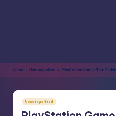
Home
Uncategorized
PlayStation Games That Redefi
Uncategorized
PlayStation Game