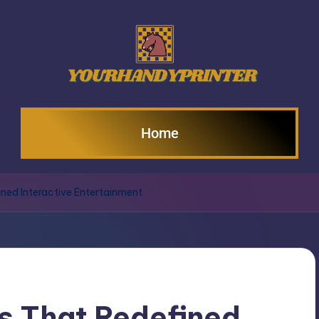
Home
ned Interactive Entertainment
s That Redefined