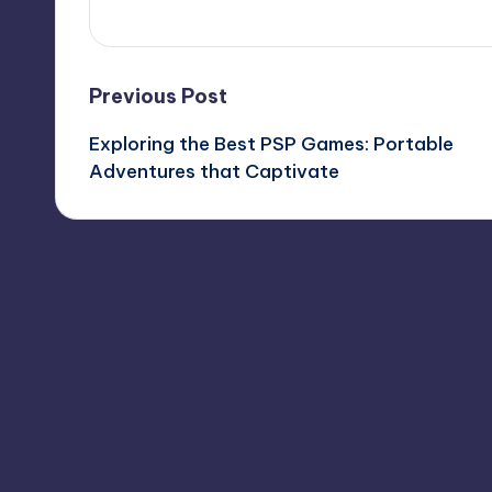
Previous Post
Exploring the Best PSP Games: Portable
Adventures that Captivate