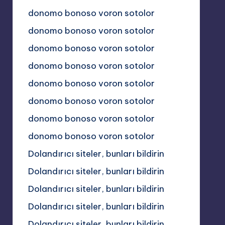
donomo bonoso voron sotolor
donomo bonoso voron sotolor
donomo bonoso voron sotolor
donomo bonoso voron sotolor
donomo bonoso voron sotolor
donomo bonoso voron sotolor
donomo bonoso voron sotolor
donomo bonoso voron sotolor
Dolandırıcı siteler, bunları bildirin
Dolandırıcı siteler, bunları bildirin
Dolandırıcı siteler, bunları bildirin
Dolandırıcı siteler, bunları bildirin
Dolandırıcı siteler, bunları bildirin