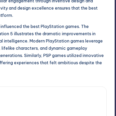
imilar engagement through inventive design and
tivity and design excellence ensures that the best
atform.
influenced the best PlayStation games. The
ation 5 illustrates the dramatic improvements in
cial intelligence. Modern PlayStation games leverage
, lifelike characters, and dynamic gameplay
enerations. Similarly, PSP games utilized innovative
ffering experiences that felt ambitious despite the