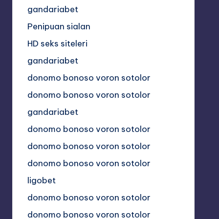
gandariabet
Penipuan sialan
HD seks siteleri
gandariabet
donomo bonoso voron sotolor
donomo bonoso voron sotolor
gandariabet
donomo bonoso voron sotolor
donomo bonoso voron sotolor
donomo bonoso voron sotolor
ligobet
donomo bonoso voron sotolor
donomo bonoso voron sotolor