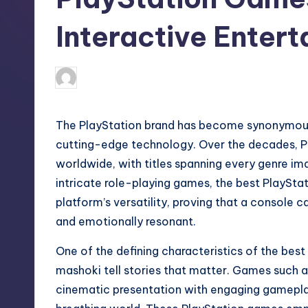
Interactive Enter
March 13, 2026
The PlayStation brand has become synonymous
cutting-edge technology. Over the decades, Pl
worldwide, with titles spanning every genre i
intricate role-playing games, the best PlayS
platform’s versatility, proving that a console c
and emotionally resonant.
One of the defining characteristics of the best
mashoki
tell stories that matter. Games such 
cinematic presentation with engaging gameplay, 