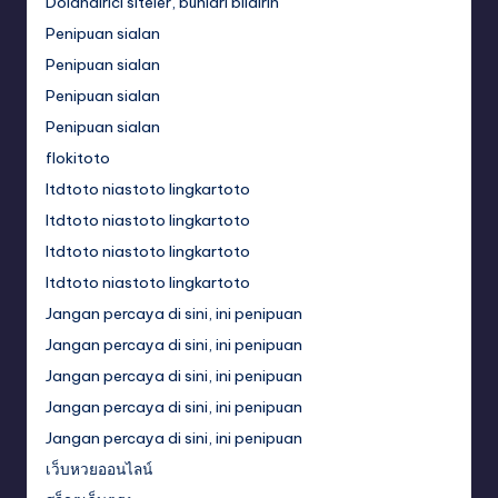
Dolandırıcı siteler, bunları bildirin
Penipuan sialan
Penipuan sialan
Penipuan sialan
Penipuan sialan
flokitoto
ltdtoto niastoto lingkartoto
ltdtoto niastoto lingkartoto
ltdtoto niastoto lingkartoto
ltdtoto niastoto lingkartoto
Jangan percaya di sini, ini penipuan
Jangan percaya di sini, ini penipuan
Jangan percaya di sini, ini penipuan
Jangan percaya di sini, ini penipuan
Jangan percaya di sini, ini penipuan
เว็บหวยออนไลน์