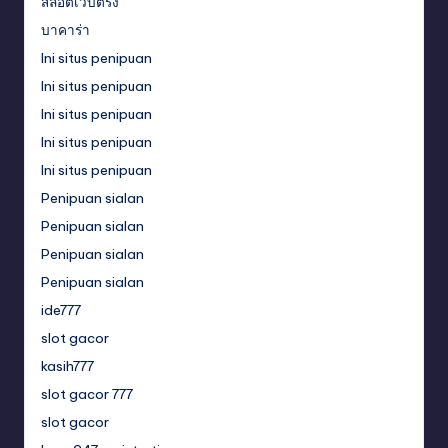
สล็อตเว็บตรง
บาคาร่า
Ini situs penipuan
Ini situs penipuan
Ini situs penipuan
Ini situs penipuan
Ini situs penipuan
Penipuan sialan
Penipuan sialan
Penipuan sialan
Penipuan sialan
ide777
slot gacor
kasih777
slot gacor 777
slot gacor