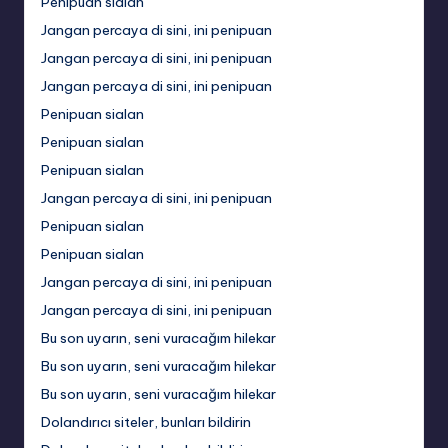
Penipuan sialan
Jangan percaya di sini, ini penipuan
Jangan percaya di sini, ini penipuan
Jangan percaya di sini, ini penipuan
Penipuan sialan
Penipuan sialan
Penipuan sialan
Jangan percaya di sini, ini penipuan
Penipuan sialan
Penipuan sialan
Jangan percaya di sini, ini penipuan
Jangan percaya di sini, ini penipuan
Bu son uyarın, seni vuracağım hilekar
Bu son uyarın, seni vuracağım hilekar
Bu son uyarın, seni vuracağım hilekar
Dolandırıcı siteler, bunları bildirin