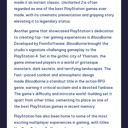
made it an instant classic.
Uncharted 2
is often
regarded as one of the best PlayStation games ever
made, with its cinematic presentation and gripping story
elevating it to legendary status.
Another game that showcased PlayStation’s dedication
to creating top-tier gaming experiences is
Bloodborne
.
Developed by FromSoftware,
Bloodborne
brought the
studio’s signature challenging gameplay to the
PlayStation 4. Set in the gothic city of Yharnam, the
game immersed players in a world of grotesque
monsters, dark secrets, and terrifying landscapes. The
fast-paced combat and atmospheric design
made
Bloodborne
a standout title in the action RPG
genre, earning it critical acclaim and a devoted fanbase.
The game’s difficulty and intricate world-building set it
apart from other titles, cementing its place as one of
the best PlayStation games in recent memory.
PlayStation has also been home to some of the most
exciting multiplayer experiences in gaming, with titles