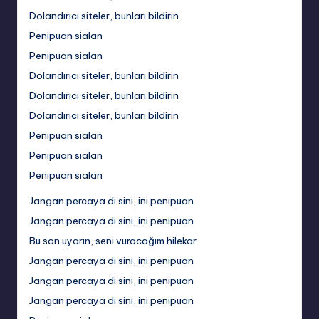
Dolandırıcı siteler, bunları bildirin
Penipuan sialan
Penipuan sialan
Dolandırıcı siteler, bunları bildirin
Dolandırıcı siteler, bunları bildirin
Dolandırıcı siteler, bunları bildirin
Penipuan sialan
Penipuan sialan
Penipuan sialan
Jangan percaya di sini, ini penipuan
Jangan percaya di sini, ini penipuan
Bu son uyarın, seni vuracağım hilekar
Jangan percaya di sini, ini penipuan
Jangan percaya di sini, ini penipuan
Jangan percaya di sini, ini penipuan