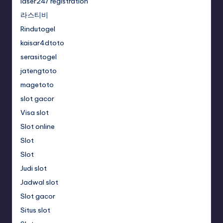
laser247 registration
라스티비
Rindutogel
kaisar4dtoto
serasitogel
jatengtoto
magetoto
slot gacor
Visa slot
Slot online
Slot
Slot
Judi slot
Jadwal slot
Slot gacor
Situs slot