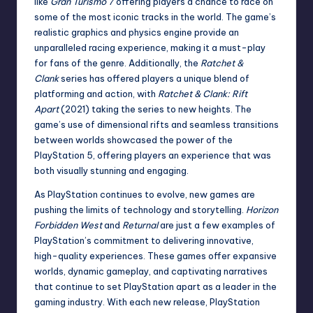
like
Gran Turismo 7
offering players a chance to race on
some of the most iconic tracks in the world. The game’s
realistic graphics and physics engine provide an
unparalleled racing experience, making it a must-play
for fans of the genre. Additionally, the
Ratchet &
Clank
series has offered players a unique blend of
platforming and action, with
Ratchet & Clank: Rift
Apart
(2021) taking the series to new heights. The
game’s use of dimensional rifts and seamless transitions
between worlds showcased the power of the
PlayStation 5, offering players an experience that was
both visually stunning and engaging.
As PlayStation continues to evolve, new games are
pushing the limits of technology and storytelling.
Horizon
Forbidden West
and
Returnal
are just a few examples of
PlayStation’s commitment to delivering innovative,
high-quality experiences. These games offer expansive
worlds, dynamic gameplay, and captivating narratives
that continue to set PlayStation apart as a leader in the
gaming industry. With each new release, PlayStation