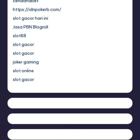
cendanabet
https://idnpokerb.com/
slot gacor hari ini
Jasa PBN Blogroll
slot88
slot gacor
slot gacor
joker gaming
slot online
slot gacor