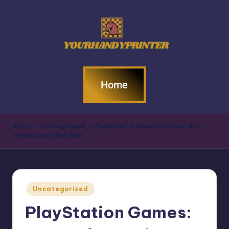
Home
Home
Uncategorized
PlayStation Games: Innovation and
Immersion at Their Best
Uncategorized
PlayStation Games: