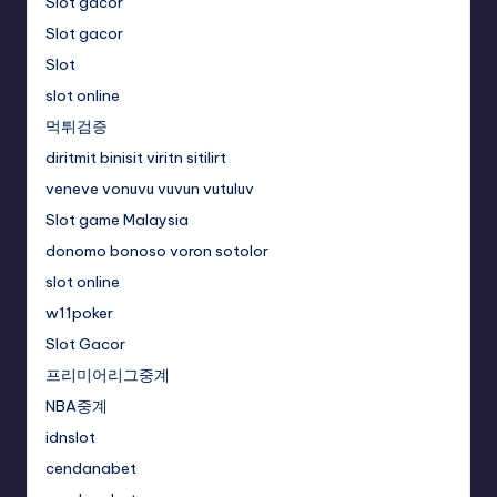
Slot gacor
Slot gacor
Slot
slot online
먹튀검증
diritmit binisit viritn sitilirt
veneve vonuvu vuvun vutuluv
Slot game Malaysia
donomo bonoso voron sotolor
slot online
w11poker
Slot Gacor
프리미어리그중계
NBA중계
idnslot
cendanabet