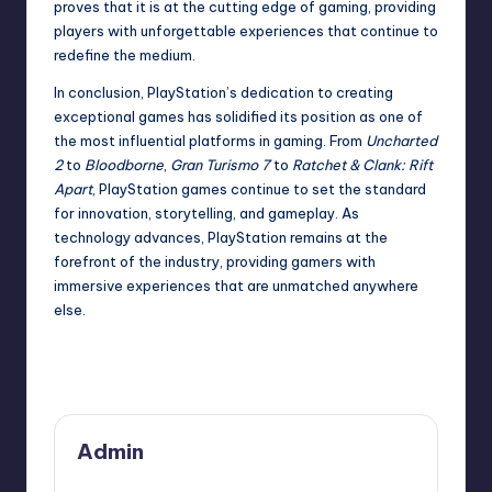
proves that it is at the cutting edge of gaming, providing
players with unforgettable experiences that continue to
redefine the medium.
In conclusion, PlayStation’s dedication to creating
exceptional games has solidified its position as one of
the most influential platforms in gaming. From
Uncharted
2
to
Bloodborne
,
Gran Turismo 7
to
Ratchet & Clank: Rift
Apart
, PlayStation games continue to set the standard
for innovation, storytelling, and gameplay. As
technology advances, PlayStation remains at the
forefront of the industry, providing gamers with
immersive experiences that are unmatched anywhere
else.
Last updated on December 2, 2024
Admin