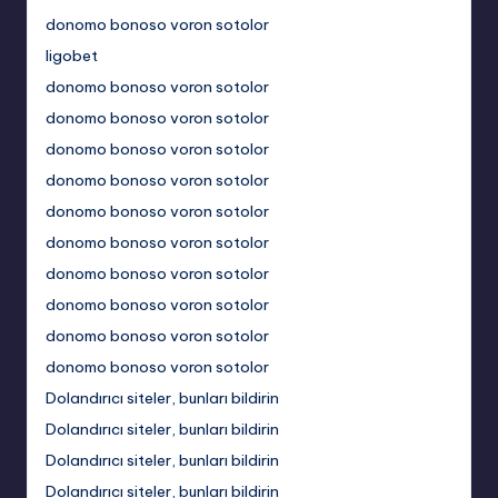
donomo bonoso voron sotolor
ligobet
donomo bonoso voron sotolor
donomo bonoso voron sotolor
donomo bonoso voron sotolor
donomo bonoso voron sotolor
donomo bonoso voron sotolor
donomo bonoso voron sotolor
donomo bonoso voron sotolor
donomo bonoso voron sotolor
donomo bonoso voron sotolor
donomo bonoso voron sotolor
Dolandırıcı siteler, bunları bildirin
Dolandırıcı siteler, bunları bildirin
Dolandırıcı siteler, bunları bildirin
Dolandırıcı siteler, bunları bildirin