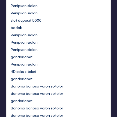
Penipuan sialan
Penipuan sialan
slot deposit 5000
badak
Penipuan sialan
Penipuan sialan
Penipuan sialan
gandariabet
Penipuan sialan
HD seks siteleri
gandariabet
donomo bonoso voron sotolor
donomo bonoso voron sotolor
gandariabet
donomo bonoso voron sotolor
donomo bonoso voron sotolor