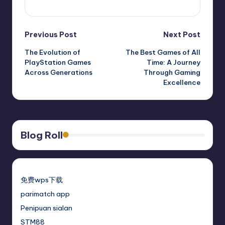
View All Posts
Previous Post
Next Post
The Evolution of
The Best Games of All
PlayStation Games
Time: A Journey
Across Generations
Through Gaming
Excellence
Blog Roll
免费wps下载
parimatch app
Penipuan sialan
STM88