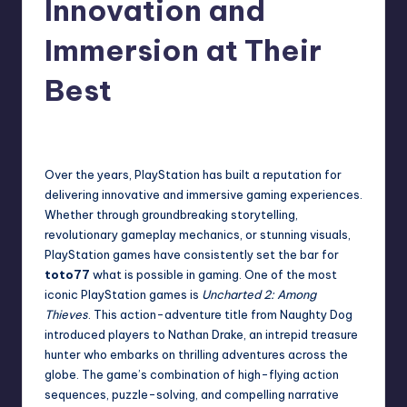
Innovation and
Immersion at Their
Best
Admin
December 2, 2024
Over the years, PlayStation has built a reputation for
delivering innovative and immersive gaming experiences.
Whether through groundbreaking storytelling,
revolutionary gameplay mechanics, or stunning visuals,
PlayStation games have consistently set the bar for
toto77
what is possible in gaming. One of the most
iconic PlayStation games is
Uncharted 2: Among
Thieves
. This action-adventure title from Naughty Dog
introduced players to Nathan Drake, an intrepid treasure
hunter who embarks on thrilling adventures across the
globe. The game’s combination of high-flying action
sequences, puzzle-solving, and compelling narrative