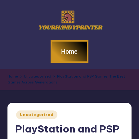
Home
Home
Uncategorized
PlayStation and PSP Games: The Best
Games Across Generations
Uncategorized
PlayStation and PSP