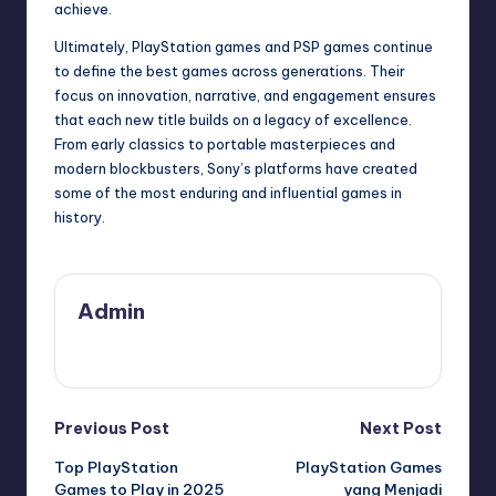
achieve.
Ultimately, PlayStation games and PSP games continue
to define the best games across generations. Their
focus on innovation, narrative, and engagement ensures
that each new title builds on a legacy of excellence.
From early classics to portable masterpieces and
modern blockbusters, Sony’s platforms have created
some of the most enduring and influential games in
history.
Admin
View All Posts
Previous Post
Next Post
Top PlayStation
PlayStation Games
Games to Play in 2025
yang Menjadi