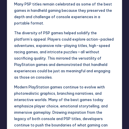
Many PSP titles remain celebrated as some of the best
games in handheld gaming because they preserved the
depth and challenge of console experiences in a
portable format.
The diversity of PSP games helped solidify the
platform’s appeal. Players could explore action-packed
adventures, expansive role-playing titles, high-speed
racing games, and intricate puzzles—all without
sacrificing quality. This mirrored the versatility of
PlayStation games and demonstrated that handheld
experiences could be just as meaningful and engaging
as those on consoles.
Modern PlayStation games continue to evolve with
photorealistic graphics, branching narratives, and
interactive worlds. Many of the best games today
emphasize player choice, emotional storytelling, and
immersive gameplay. Drawing inspiration from the
legacy of both console and PSP titles, developers
continue to push the boundaries of what gaming can