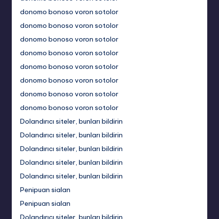
donomo bonoso voron sotolor
donomo bonoso voron sotolor
donomo bonoso voron sotolor
donomo bonoso voron sotolor
donomo bonoso voron sotolor
donomo bonoso voron sotolor
donomo bonoso voron sotolor
donomo bonoso voron sotolor
Dolandırıcı siteler, bunları bildirin
Dolandırıcı siteler, bunları bildirin
Dolandırıcı siteler, bunları bildirin
Dolandırıcı siteler, bunları bildirin
Dolandırıcı siteler, bunları bildirin
Penipuan sialan
Penipuan sialan
Dolandırıcı siteler, bunları bildirin