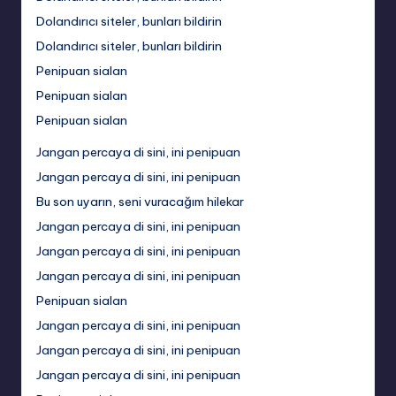
Dolandırıcı siteler, bunları bildirin
Dolandırıcı siteler, bunları bildirin
Penipuan sialan
Penipuan sialan
Penipuan sialan
Jangan percaya di sini, ini penipuan
Jangan percaya di sini, ini penipuan
Bu son uyarın, seni vuracağım hilekar
Jangan percaya di sini, ini penipuan
Jangan percaya di sini, ini penipuan
Jangan percaya di sini, ini penipuan
Penipuan sialan
Jangan percaya di sini, ini penipuan
Jangan percaya di sini, ini penipuan
Jangan percaya di sini, ini penipuan