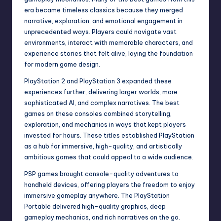
era became timeless classics because they merged
narrative, exploration, and emotional engagement in
unprecedented ways. Players could navigate vast
environments, interact with memorable characters, and
experience stories that felt alive, laying the foundation
for modern game design.
PlayStation 2 and PlayStation 3 expanded these
experiences further, delivering larger worlds, more
sophisticated AI, and complex narratives. The best
games on these consoles combined storytelling,
exploration, and mechanics in ways that kept players
invested for hours. These titles established PlayStation
as a hub for immersive, high-quality, and artistically
ambitious games that could appeal to a wide audience.
PSP games brought console-quality adventures to
handheld devices, offering players the freedom to enjoy
immersive gameplay anywhere. The PlayStation
Portable delivered high-quality graphics, deep
gameplay mechanics, and rich narratives on the go.