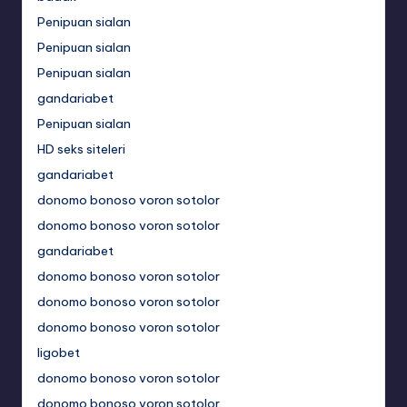
Penipuan sialan
Penipuan sialan
Penipuan sialan
gandariabet
Penipuan sialan
HD seks siteleri
gandariabet
donomo bonoso voron sotolor
donomo bonoso voron sotolor
gandariabet
donomo bonoso voron sotolor
donomo bonoso voron sotolor
donomo bonoso voron sotolor
ligobet
donomo bonoso voron sotolor
donomo bonoso voron sotolor