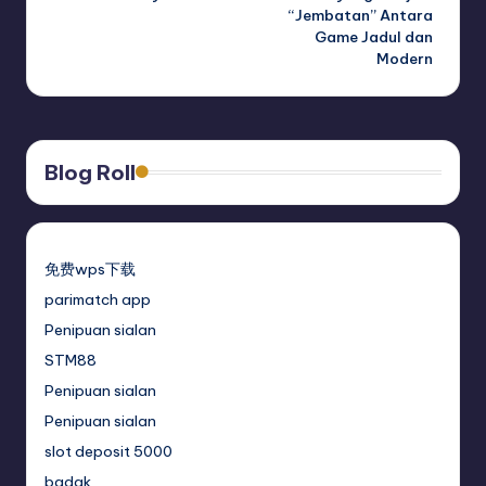
“Jembatan” Antara
Game Jadul dan
Modern
Blog Roll
免费wps下载
parimatch app
Penipuan sialan
STM88
Penipuan sialan
Penipuan sialan
slot deposit 5000
badak