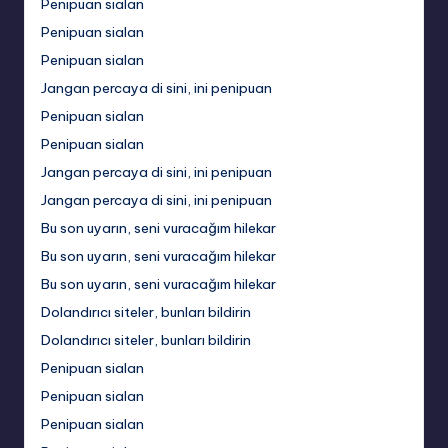
Penipuan sialan
Penipuan sialan
Penipuan sialan
Jangan percaya di sini, ini penipuan
Penipuan sialan
Penipuan sialan
Jangan percaya di sini, ini penipuan
Jangan percaya di sini, ini penipuan
Bu son uyarın, seni vuracağım hilekar
Bu son uyarın, seni vuracağım hilekar
Bu son uyarın, seni vuracağım hilekar
Dolandırıcı siteler, bunları bildirin
Dolandırıcı siteler, bunları bildirin
Penipuan sialan
Penipuan sialan
Penipuan sialan