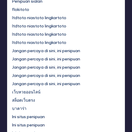
Penipuan sialan
flokitoto
ltdtoto niastoto lingkartoto
ltdtoto niastoto lingkartoto
ltdtoto niastoto lingkartoto
ltdtoto niastoto lingkartoto
Jangan percaya di sini, ini penipuan
Jangan percaya di sini, ini penipuan
Jangan percaya di sini, ini penipuan
Jangan percaya di sini, ini penipuan
Jangan percaya di sini, ini penipuan
เว็บหวยออนไลน์
สล็อตเว็บตรง
บาคาร่า
Ini situs penipuan
Ini situs penipuan