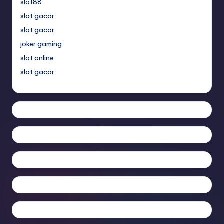
slot88
slot gacor
slot gacor
joker gaming
slot online
slot gacor