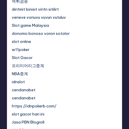
먹튀검증
diritmit binisit viritn sitilirt
veneve vonuvu vuvun vutuluv
Slot game Malaysia
donomo bonoso voron sotolor
slot online
w11poker
Slot Gacor
프리미어리그중계
NBA중계
idnslot
cendanabet
cendanabet
https://idnpokerb.com/
slot gacor hari ini
Jasa PBN Blogroll