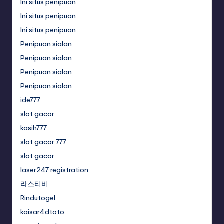
Ini situs penipuan
Ini situs penipuan
Ini situs penipuan
Penipuan sialan
Penipuan sialan
Penipuan sialan
Penipuan sialan
ide777
slot gacor
kasih777
slot gacor 777
slot gacor
laser247 registration
라스티비
Rindutogel
kaisar4dtoto