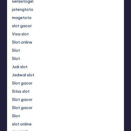
serasitogel
jatengtoto
magetoto
slot gacor
Visa slot
Slot online
Slot
Slot
Judi slot
Jadwal slot
Slot gacor
Situs slot
Slot gacor
Slot gacor
Slot
slot online