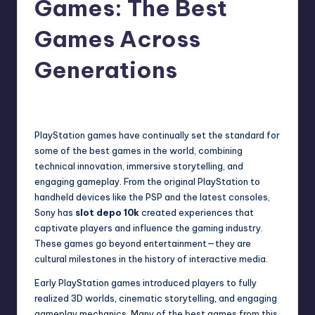
Games: The Best
Games Across
Generations
Admin
January 4, 2026
PlayStation games have continually set the standard for
some of the best games in the world, combining
technical innovation, immersive storytelling, and
engaging gameplay. From the original PlayStation to
handheld devices like the PSP and the latest consoles,
Sony has
slot depo 10k
created experiences that
captivate players and influence the gaming industry.
These games go beyond entertainment—they are
cultural milestones in the history of interactive media.
Early PlayStation games introduced players to fully
realized 3D worlds, cinematic storytelling, and engaging
gameplay mechanics. Many of the best games from this